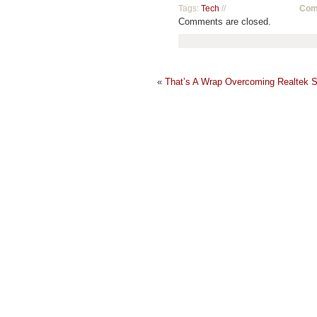
Tags:
Tech
//
Com
Comments are closed.
«
That’s A Wrap
Overcoming Realtek S