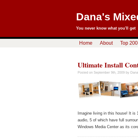
Dana's Mixe
You never know what you'll get
Home
About
Top 200
Ultimate Install Con
Posted on
September 9th, 2009
by Dan
Imagine living in this house! It i
audio, 5 of which have full surr
Windows Media Center as its core,