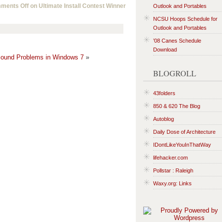
ments Off
on Ultimate Install Contest Winner
Outlook and Portables
NCSU Hoops Schedule for
Outlook and Portables
’08 Canes Schedule
Download
ound Problems in Windows 7
»
BLOGROLL
43folders
850 & 620 The Blog
Autoblog
Daily Dose of Architecture
IDontLikeYouInThatWay
lifehacker.com
Pollstar : Raleigh
Waxy.org: Links