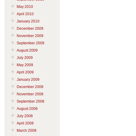
May 2010
April 2010
January 2010
December 2009
November 2009
September 2009
August 2009
July 2009
May 2009
April 2009
January 2009
December 2008
November 2008
September 2008
August 2008
July 2008
April 2008
March 2008