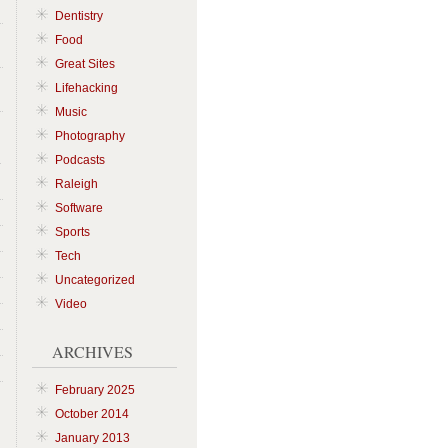
Dentistry
Food
Great Sites
Lifehacking
Music
Photography
Podcasts
Raleigh
Software
Sports
Tech
Uncategorized
Video
ARCHIVES
February 2025
October 2014
January 2013