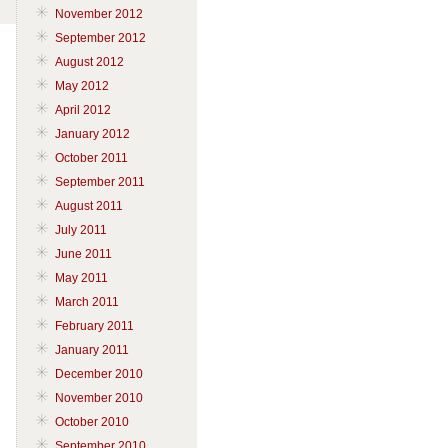
November 2012
September 2012
August 2012
May 2012
April 2012
January 2012
October 2011
September 2011
August 2011
July 2011
June 2011
May 2011
March 2011
February 2011
January 2011
December 2010
November 2010
October 2010
September 2010