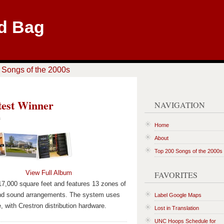
d Bag
 Songs of the 2000s
test Winner
NAVIGATION
a
Home
About
Top 200 Songs of the 2000s
View Full Album
FAVORITES
s 17,000 square feet and features 13 zones of
ound sound arrangements. The system uses
Label Google Maps
 with Crestron distribution hardware.
Lost in Translation
UNC Hoops Schedule for