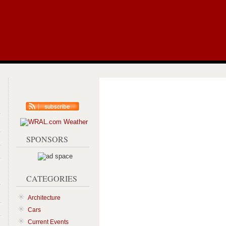
RSS
Syndication
SPONSORS
CATEGORIES
Architecture
Cars
Current Events