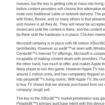
masses, but the key is getting critical mass into livin
before content providers will choose this alternative d
route over traditional cable or network delivery. The 
with Roku, Boxee, and so many others is that stream
and movies is all they do. They will never be accepte
Americans until the content is there, and the conten
be there until the hardware is in place. Chicken meet
Microsoft certainly is in place with 66 million XBox36
(worldwide). However as weâ€™ve seen with Windo
Centerâ€™s Internet TV offerings, Microsoft is comple
incapable of making content deals with providers. iTu
the other hand, has much to offer, and makes Apple t
likely player to win this game. However Apple TV has
around 2 million units, and has completely flopped at 
into peopleâ€™s living rooms. With Apple TV, the onl
to buy TV shows that we already purchased from our 
company; tough sell.
The key to the XBoxâ€™s market penetration was g
Peopleâ€™s primary purchase intent with this device