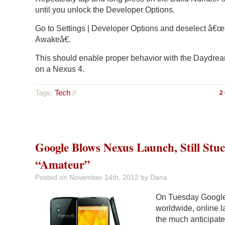
until you unlock the Developer Options.
Go to Settings | Developer Options and deselect â€
Awakeâ€.
This should enable proper behavior with the Daydrea
on a Nexus 4.
Tags:
Tech
//
2
Google Blows Nexus Launch, Still Stu
“Amateur”
Posted on
November 14th, 2012
by Dana
On Tuesday Google 
worldwide, online l
the much anticipat