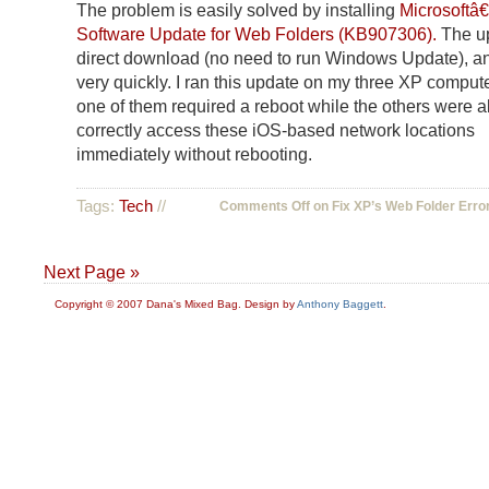
The problem is easily solved by installing
Microsoftâ
Software Update for Web Folders (KB907306).
The up
direct download (no need to run Windows Update), an
very quickly. I ran this update on my three XP comput
one of them required a reboot while the others were a
correctly access these iOS-based network locations
immediately without rebooting.
Tags:
Tech
//
Comments Off
on Fix XP’s Web Folder Erro
Next Page »
Copyright © 2007 Dana's Mixed Bag. Design by
Anthony Baggett
.