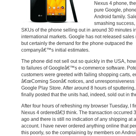
Nexus 4 phone, the 
pure Google, phone
Android family. Sal
smashing success, 
SKUs of the phone selling out in around 30 minutes in
international markets. Google has not released sales
but certainly the demand for the phone outpaced the
companyâ€™s initial estimates.
The phone did not sell out so quickly in the USA, ho
to failures of Googleâ€™s e-commerce software. Pote
customers were greeted with failing shopping carts, 
â€œComing Soonâ€ notices, and unresponsiveness 
Google Play Store. After around 8 hours of sputtering
finally posted that the units had, indeed, sold out in th
After four hours of refreshing my browser Tuesday, I fi
Nexus 4 orderedâ€¦I think. The transaction occurred 
ago and there is still no indication of any shipping at 
account. I have never ordered anything online that p
this poorly, so the complaining by members on Andro