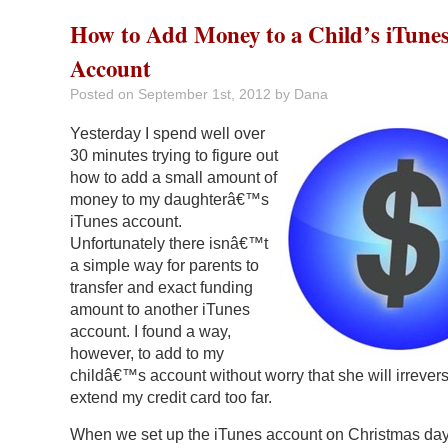
How to Add Money to a Child’s iTune
Account
Posted on
September 1st, 2012
by Dana
Yesterday I spend well over
30 minutes trying to figure out
how to add a small amount of
money to my daughterâ€™s
iTunes account.
Unfortunately there isnâ€™t
a simple way for parents to
transfer and exact funding
amount to another iTunes
account. I found a way,
however, to add to my
childâ€™s account without worry that she will irrevers
extend my credit card too far.
When we set up the iTunes account on Christmas day