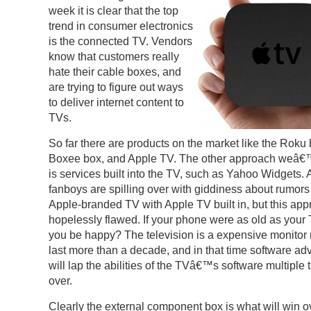
week it is clear that the top
trend in consumer electronics
is the connected TV. Vendors
know that customers really
hate their cable boxes, and
are trying to figure out ways
to deliver internet content to
TVs.
So far there are products on the market like the Roku 
Boxee box, and Apple TV. The other approach weâ
is services built into the TV, such as Yahoo Widgets. 
fanboys are spilling over with giddiness about rumors
Apple-branded TV with Apple TV built in, but this app
hopelessly flawed. If your phone were as old as your
you be happy? The television is a expensive monitor
last more than a decade, and in that time software a
will lap the abilities of the TVâ€™s software multiple 
over.
Clearly the external component box is what will win o