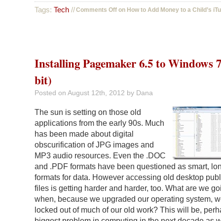
Tags:
Tech
//
Comments Off
on How to Add Money to a Child’s iT
Installing Pagemaker 6.5 to Windows 7
bit)
Posted on
August 12th, 2012
by Dana
The sun is setting on those old
applications from the early 90s. Much
has been made about digital
obscurification of JPG images and
MP3 audio resources. Even the .DOC
and .PDF formats have been questioned as smart, lo
formats for data. However accessing old desktop publ
files is getting harder and harder, too. What are we go
when, because we upgraded our operating system, w
locked out of much of our old work? This will be, perh
biggest problem in computing in the next decade as 