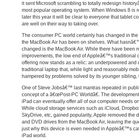
it sent Microsoft scrambling to totally redesign histo
most popular operating system. When Windows 8 is 
later this year it will be clear to everyone that tablet 
are well on their way to taking over.
The consumer PC world certainly has changed in the 
the MacBook Air has been on shelves. What hasnâ€™
changed is the MacBook Air. While there have been 
improvements, the low end of Appleâ€™s traditional
offering now stands as a relic: an underpowered and 
traditional laptop that, while light and reasonably mobi
hampered by problems solved by its younger sibling, 
One of Steve Jobsâ€™ last mantras repeated in publi
concept of a â€œPost-PC Worldâ€. The development 
iPad can eventually offer all of our computer needs on
While cloud storage services such as iCloud, Dropbo
SkyDrive, etc, gained popularity, Apple removed the d
and DVD drives from the MacBook Air, leaving the que
just why this device is even needed in Appleâ€™s cat
iPad world.