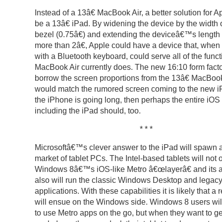
Instead of a 13â€ MacBook Air, a better solution for 
be a 13â€ iPad. By widening the device by the width o
bezel (0.75â€) and extending the deviceâ€™s length by
more than 2â€, Apple could have a device that, when
with a Bluetooth keyboard, could serve all of the funct
MacBook Air currently does. The new 16:10 form fact
borrow the screen proportions from the 13â€ MacBoo
would match the rumored screen coming to the new iP
the iPhone is going long, then perhaps the entire iOS 
including the iPad should, too.
* * *
Microsoftâ€™s clever answer to the iPad will spawn 
market of tablet PCs. The Intel-based tablets will not 
Windows 8â€™s iOS-like Metro â€œlayerâ€ and its a
also will run the classic Windows Desktop and legac
applications. With these capabilities it is likely that a 
will ensue on the Windows side. Windows 8 users wil
to use Metro apps on the go, but when they want to ge