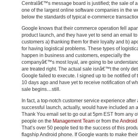
Centralâ€™s message board is justified; the sale of a
one of the largest online software companies in the wo
below the standards of typical e-commerce transactio
Google knows that their commerce operation fell apart
product launch, and they have yet to send an email to
customers a) thanking them for their loyalty and b) ap
for having logistical problems. These types of logistica
happen in business and customers, especially the
companyâ€™s most loyal, are going to be understandi
are treated right. The actual sale isnâ€™t the only deta
Google failed to execute. I signed up to be notified of 
10 days ago and have yet to receive notification of w
sale begins…still.
In fact, a top-notch customer service experience after 
successful launch, actually, would have included an
Thank You email set to go out at 5pm EST from any of
people on the
Management Team
or from the
Android
That’s over 50 people tied to the success of this produ
flagship Android phone. If Google wants to make their