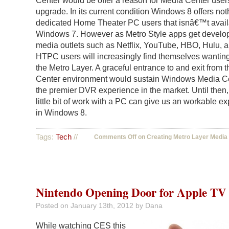
Center would be offer a reason for Media Center user
upgrade. In its current condition Windows 8 offers not
dedicated Home Theater PC users that isnâ€™t avail
Windows 7. However as Metro Style apps get develo
media outlets such as Netflix, YouTube, HBO, Hulu, a
HTPC users will increasingly find themselves wanting
the Metro Layer. A graceful entrance to and exit from 
Center environment would sustain Windows Media C
the premier DVR experience in the market. Until then,
little bit of work with a PC can give us an workable e
in Windows 8.
Tags:
Tech
//
Comments Off
on Creating Metro Layer Media
Nintendo Opening Door for Apple TV
Posted on
January 13th, 2012
by Dana
While watching CES this