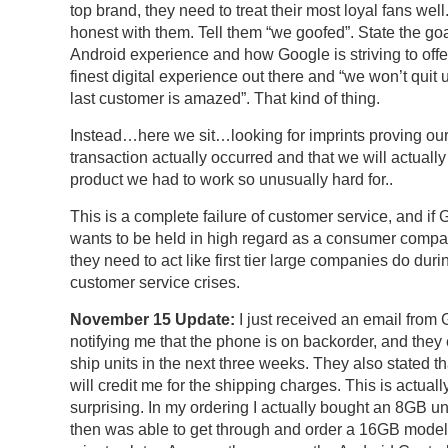
top brand, they need to treat their most loyal fans well
honest with them. Tell them “we goofed”. State the goa
Android experience and how Google is striving to offe
finest digital experience out there and “we won’t quit u
last customer is amazed”. That kind of thing.
Instead…here we sit…looking for imprints proving ou
transaction actually occurred and that we will actually 
product we had to work so unusually hard for..
This is a complete failure of customer service, and if
wants to be held in high regard as a consumer compa
they need to act like first tier large companies do duri
customer service crises.
November 15 Update:
I just received an email from
notifying me that the phone is on backorder, and they 
ship units in the next three weeks. They also stated th
will credit me for the shipping charges. This is actuall
surprising. In my ordering I actually bought an 8GB unit 
then was able to get through and order a 16GB model