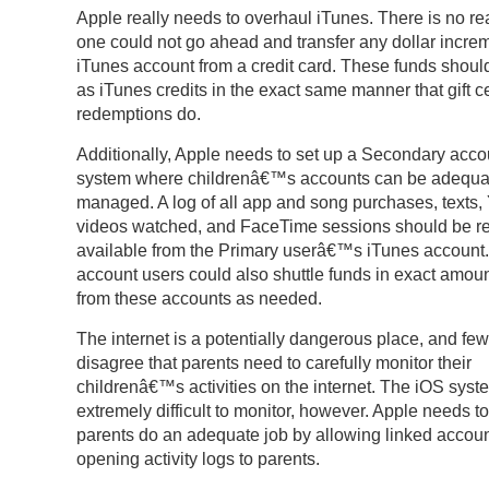
Apple really needs to overhaul iTunes. There is no re
one could not go ahead and transfer any dollar increm
iTunes account from a credit card. These funds shou
as iTunes credits in the exact same manner that gift ce
redemptions do.
Additionally, Apple needs to set up a Secondary acco
system where childrenâ€™s accounts can be adequa
managed. A log of all app and song purchases, texts
videos watched, and FaceTime sessions should be re
available from the Primary userâ€™s iTunes account.
account users could also shuttle funds in exact amoun
from these accounts as needed.
The internet is a potentially dangerous place, and few
disagree that parents need to carefully monitor their
childrenâ€™s activities on the internet. The iOS syst
extremely difficult to monitor, however. Apple needs t
parents do an adequate job by allowing linked accou
opening activity logs to parents.