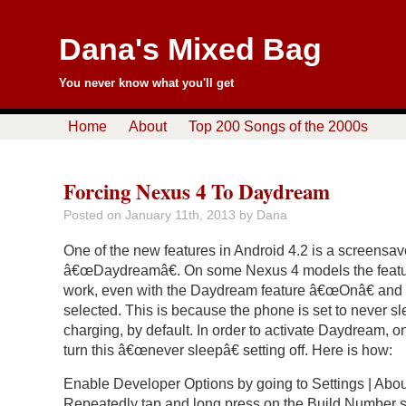
Dana's Mixed Bag
You never know what you'll get
Home
About
Top 200 Songs of the 2000s
Forcing Nexus 4 To Daydream
Posted on
January 11th, 2013
by Dana
One of the new features in Android 4.2 is a screensav
â€œDaydreamâ€. On some Nexus 4 models the featur
work, even with the Daydream feature â€œOnâ€ and
selected. This is because the phone is set to never s
charging, by default. In order to activate Daydream, 
turn this â€œnever sleepâ€ setting off. Here is how:
Enable Developer Options by going to Settings | Abo
Repeatedly tap and long press on the Build Number s