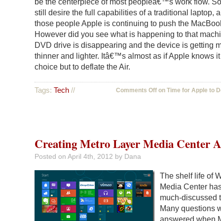
be the centerpiece of most peopleâ€™s work flow. So
still desire the full capabilities of a traditional laptop, 
those people Apple is continuing to push the MacBoo
However did you see what is happening to that mach
DVD drive is disappearing and the device is getting 
thinner and lighter. Itâ€™s almost as if Apple knows i
choice but to deflate the Air.
Tags:
Tech
//
Comments Off
on Time for Apple to De
Creating Metro Layer Media Center 
Posted on
April 4th, 2012
by Dana
The shelf life of
Media Center ha
much-discussed t
Many questions 
answered when M