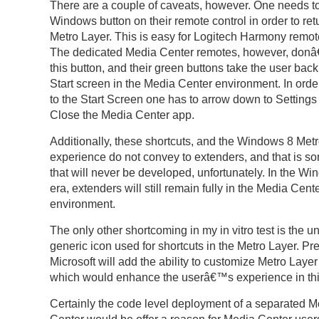
There are a couple of caveats, however. One needs t
Windows button on their remote control in order to retu
Metro Layer. This is easy for Logitech Harmony remote
The dedicated Media Center remotes, however, don
this button, and their green buttons take the user back
Start screen in the Media Center environment. In order
to the Start Screen one has to arrow down to Settings
Close the Media Center app.
Additionally, these shortcuts, and the Windows 8 Met
experience do not convey to extenders, and that is s
that will never be developed, unfortunately. In the W
era, extenders will still remain fully in the Media Cent
environment.
The only other shortcoming in my in vitro test is the un
generic icon used for shortcuts in the Metro Layer. P
Microsoft will add the ability to customize Metro Layer
which would enhance the userâ€™s experience in thi
Certainly the code level deployment of a separated M