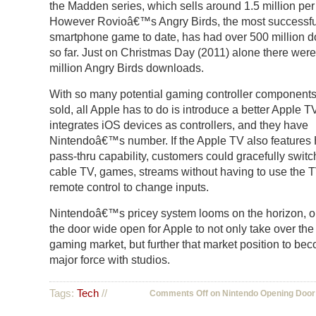
the Madden series, which sells around 1.5 million per
However Rovioâ€™s Angry Birds, the most successfu
smartphone game to date, has had over 500 million 
so far. Just on Christmas Day (2011) alone there were
million Angry Birds downloads.
With so many potential gaming controller components
sold, all Apple has to do is introduce a better Apple T
integrates iOS devices as controllers, and they have
Nintendoâ€™s number. If the Apple TV also feature
pass-thru capability, customers could gracefully swit
cable TV, games, streams without having to use the
remote control to change inputs.
Nintendoâ€™s pricey system looms on the horizon, 
the door wide open for Apple to not only take over the
gaming market, but further that market position to be
major force with studios.
Tags:
Tech
//
Comments Off
on Nintendo Opening Door 