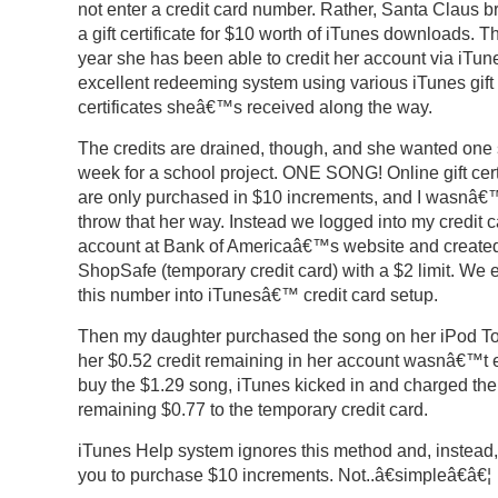
not enter a credit card number. Rather, Santa Claus b
a gift certificate for $10 worth of iTunes downloads. 
year she has been able to credit her account via iT
excellent redeeming system using various iTunes gift
certificates sheâ€™s received along the way.
The credits are drained, though, and she wanted one 
week for a school project. ONE SONG! Online gift cert
are only purchased in $10 increments, and I wasnâ€™
throw that her way. Instead we logged into my credit c
account at Bank of Americaâ€™s website and create
ShopSafe (temporary credit card) with a $2 limit. We 
this number into iTunesâ€™ credit card setup.
Then my daughter purchased the song on her iPod T
her $0.52 credit remaining in her account wasnâ€™t 
buy the $1.29 song, iTunes kicked in and charged the
remaining $0.77 to the temporary credit card.
iTunes Help system ignores this method and, instead
you to purchase $10 increments. Not..â€simpleâ€â€¦