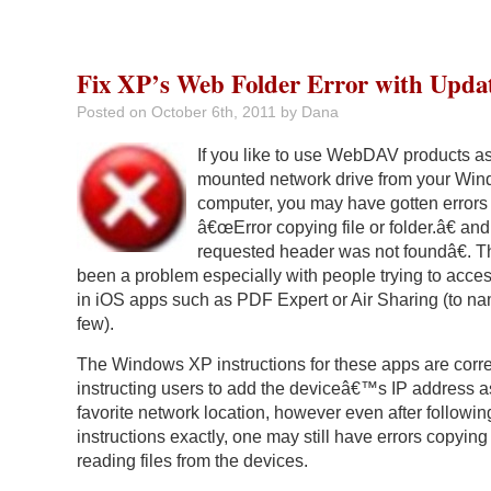
Fix XP’s Web Folder Error with Upda
Posted on
October 6th, 2011
by Dana
If you like to use WebDAV products a
mounted network drive from your Wi
computer, you may have gotten errors
â€œError copying file or folder.â€ a
requested header was not foundâ€. T
been a problem especially with people trying to acce
in iOS apps such as PDF Expert or Air Sharing (to na
few).
The Windows XP instructions for these apps are corre
instructing users to add the deviceâ€™s IP address a
favorite network location, however even after followin
instructions exactly, one may still have errors copying
reading files from the devices.