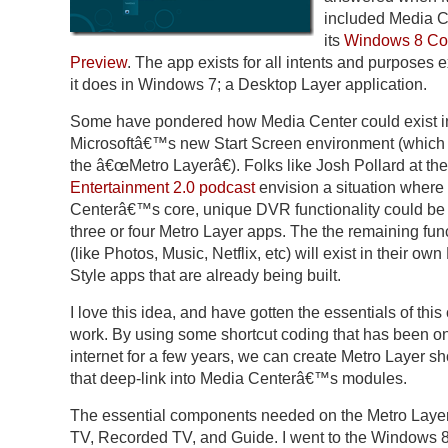
included Media C
its
Windows 8 C
Preview
. The app exists for all intents and purposes e
it does in Windows 7; a Desktop Layer application.
Some have pondered how Media Center could exist i
Microsoftâ€™s new Start Screen environment (which I 
the â€œMetro Layerâ€). Folks like Josh Pollard at the
Entertainment 2.0 podcast
envision a situation where
Centerâ€™s core, unique DVR functionality could be s
three or four Metro Layer apps. The the remaining func
(like Photos, Music, Netflix, etc) will exist in their own
Style apps that are already being built.
I love this idea, and have gotten the essentials of this
work. By using some shortcut coding that has been on
internet for a few years, we can create Metro Layer sh
that deep-link into Media Centerâ€™s modules.
The essential components needed on the Metro Layer
TV, Recorded TV, and Guide. I went to the Windows 