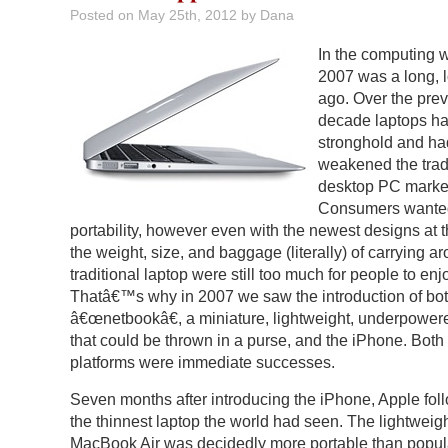
Posted on
May 25th, 2012
by Dana
In the computing w
2007 was a long, 
ago. Over the pre
decade laptops ha
stronghold and ha
weakened the trad
desktop PC marke
Consumers wante
portability, however even with the newest designs at t
the weight, size, and baggage (literally) of carrying a
traditional laptop were still too much for people to enj
Thatâ€™s why in 2007 we saw the introduction of bot
â€œnetbookâ€, a miniature, lightweight, underpower
that could be thrown in a purse, and the iPhone. Both
platforms were immediate successes.
Seven months after introducing the iPhone, Apple fol
the thinnest laptop the world had seen. The lightweig
MacBook Air was decidedly more portable than popul