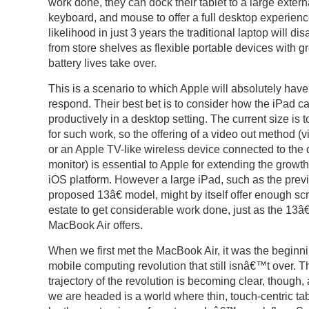
work done, they can dock their tablet to a large extern
keyboard, and mouse to offer a full desktop experience
likelihood in just 3 years the traditional laptop will di
from store shelves as flexible portable devices with g
battery lives take over.
This is a scenario to which Apple will absolutely have
respond. Their best bet is to consider how the iPad c
productively in a desktop setting. The current size is 
for such work, so the offering of a video out method (
or an Apple TV-like wireless device connected to the
monitor) is essential to Apple for extending the growth
iOS platform. However a large iPad, such as the prev
proposed 13â€ model, might by itself offer enough sc
estate to get considerable work done, just as the 13â€
MacBook Air offers.
When we first met the MacBook Air, it was the beginni
mobile computing revolution that still isnâ€™t over. T
trajectory of the revolution is becoming clear, though
we are headed is a world where thin, touch-centric tab