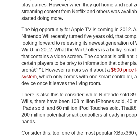
play games. However when they got home and realiz
streaming content from Netflix and others was availab
started doing more.
The big opportunity for Apple TV is coming in 2012. A
Nintendo Wii recently turned five years old, that comp
looking forward to releasing its newest generation of W
Wii U, in 2012. What the Wii U offers is a bulky, smart 
that contains a video screen. The concept is brilliant,
certain players to be privy to information that other pl
arenâ€™t. However rumors swirl about a
$600 price f
system
, which only comes with one smart controller, 
device once it leaves the living room.
There is also this to consider: while Nintendo sold 89 
Wii’s, there have been 108 million iPhones sold, 40 m
iPads sold, and 60 million iPod Touches sold. Thatâ
200 million potential smart controllers already in pe
hands.
Consider this, too: one of the most popular XBox360 