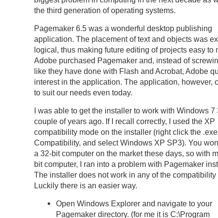
the third generation of operating systems.
Pagemaker 6.5 was a wonderful desktop publishing
application. The placement of text and objects was e
logical, thus making future editing of projects easy t
Adobe purchased Pagemaker and, instead of screwing
like they have done with Flash and Acrobat, Adobe qui
interest in the application. The application, however,
to suit our needs even today.
I was able to get the installer to work with Windows 7 
couple of years ago. If I recall correctly, I used the XP
compatibility mode on the installer (right click the .exe f
Compatibility, and select Windows XP SP3). You wo
a 32-bit computer on the market these days, so with 
bit computer, I ran into a problem with Pagemaker inst
The installer does not work in any of the compatibilit
Luckily there is an easier way.
Open Windows Explorer and navigate to your
Pagemaker directory. (for me it is C:\Program