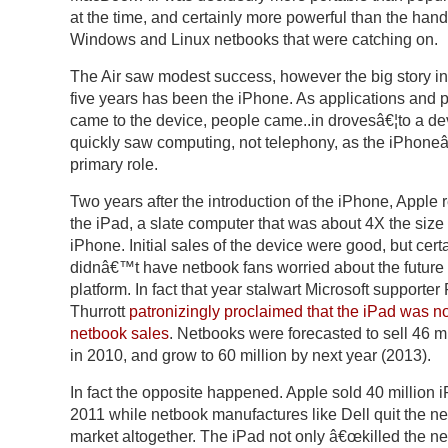
at the time, and certainly more powerful than the han
Windows and Linux netbooks that were catching on.
The Air saw modest success, however the big story in 
five years has been the iPhone. As applications and 
came to the device, people came..in drovesâ€¦to a dev
quickly saw computing, not telephony, as the iPhon
primary role.
Two years after the introduction of the iPhone, Apple 
the iPad, a slate computer that was about 4X the size 
iPhone. Initial sales of the device were good, but cert
didnâ€™t have netbook fans worried about the future 
platform. In fact that year stalwart Microsoft supporter
Thurrott
patronizingly proclaimed that the iPad was n
netbook sales
. Netbooks were forecasted to sell 46 mi
in 2010, and grow to 60 million by next year (2013).
In fact the opposite happened. Apple sold 40 million i
2011 while netbook manufactures like Dell quit the n
market altogether. The iPad not only â€œkilled the ne