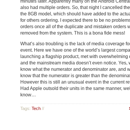
minutes later. Apparently many on the Android Centr
also had multiple orders. So, that night I cancelled the
the 8GB model, which should have added to the actua
for others ordering. I expected there to be no problems 
orders once all of the duplicate and mistaken orders 
removed from the system. This is a bona fide mess!
What’s also troubling is the lack of media coverage for
event. Here we have one of the world’s largest comp
launching a flagship product, met with overwhelmin
and the mainstream media doesn’t even notice. Yes, 
know what the numerator and denominator are, and w
know that the numerator is greater than the denominat
However this is still an unusual event in the current ret
Had Apple outsold their units in the same manner, wel
know…
Tags:
Tech
//