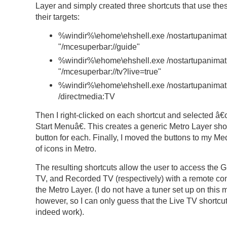
Layer and simply created three shortcuts that use thes
their targets:
%windir%\ehome\ehshell.exe /nostartupanimat
"/mcesuperbar://guide"
%windir%\ehome\ehshell.exe /nostartupanimat
"/mcesuperbar://tv?live=true"
%windir%\ehome\ehshell.exe /nostartupanimat
/directmedia:TV
Then I right-clicked on each shortcut and selected â
Start Menuâ€. This creates a generic Metro Layer sho
button for each. Finally, I moved the buttons to my Me
of icons in Metro.
The resulting shortcuts allow the user to access the G
TV, and Recorded TV (respectively) with a remote con
the Metro Layer. (I do not have a tuner set up on this
however, so I can only guess that the Live TV shortcu
indeed work).