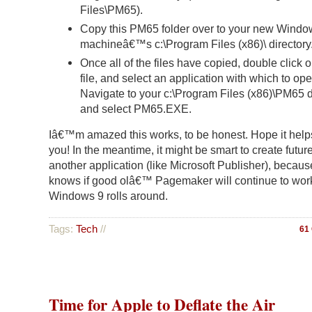
Files\PM65).
Copy this PM65 folder over to your new Windo
machineâ€™s c:\Program Files (x86)\ directory
Once all of the files have copied, double click 
file, and select an application with which to open
Navigate to your c:\Program Files (x86)\PM65 d
and select PM65.EXE.
Iâ€™m amazed this works, to be honest. Hope it help
you! In the meantime, it might be smart to create futur
another application (like Microsoft Publisher), becau
knows if good olâ€™ Pagemaker will continue to wor
Windows 9 rolls around.
Tags:
Tech
//
61
Time for Apple to Deflate the Air